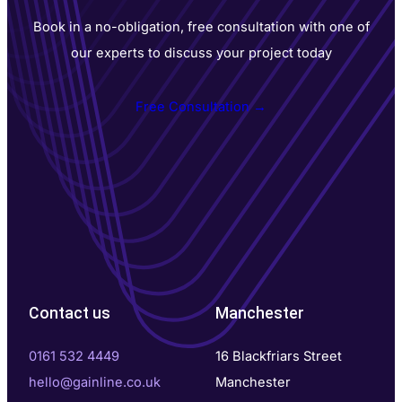
Book in a no-obligation, free consultation with one of
our experts to discuss your project today
Free Consultation →
Contact us
Manchester
0161 532 4449
16 Blackfriars Street
hello@gainline.co.uk
Manchester