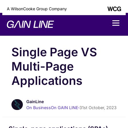
A WilsonCooke Group Company
Single Page VS
Multi-Page
Applications
GainLine
On Business
On GAIN LINE
31st October, 2023