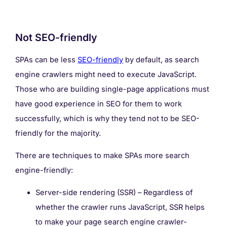
Not SEO-friendly
SPAs can be less
SEO-friendly
by default, as search
engine crawlers might need to execute JavaScript.
Those who are building single-page applications must
have good experience in SEO for them to work
successfully, which is why they tend not to be SEO-
friendly for the majority.
There are techniques to make SPAs more search
engine-friendly:
Server-side rendering (SSR) – Regardless of
whether the crawler runs JavaScript, SSR helps
to make your page search engine crawler-