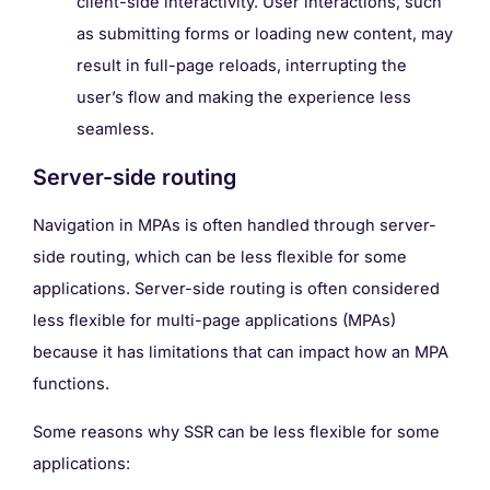
client-side interactivity. User interactions, such
as submitting forms or loading new content, may
result in full-page reloads, interrupting the
user’s flow and making the experience less
seamless.
Server-side routing
Navigation in MPAs is often handled through server-
side routing, which can be less flexible for some
applications. Server-side routing is often considered
less flexible for multi-page applications (MPAs)
because it has limitations that can impact how an MPA
functions.
Some reasons why SSR can be less flexible for some
applications: