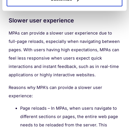
and easier enhancements.
Slower user experience
MPAs can provide a slower user experience due to
full-page reloads, especially when navigating between
pages. With users having high expectations, MPAs can
feel less responsive when users expect quick
interactions and instant feedback, such as in real-time
applications or highly interactive websites.
Reasons why MPA’s can provide a slower user
experience:
Page reloads – In MPAs, when users navigate to
different sections or pages, the entire web page
needs to be reloaded from the server. This