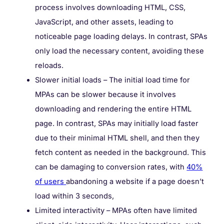
process involves downloading HTML, CSS,
JavaScript, and other assets, leading to
noticeable page loading delays. In contrast, SPAs
only load the necessary content, avoiding these
reloads.
Slower initial loads – The initial load time for
MPAs can be slower because it involves
downloading and rendering the entire HTML
page. In contrast, SPAs may initially load faster
due to their minimal HTML shell, and then they
fetch content as needed in the background. This
can be damaging to conversion rates, with
40%
of users
abandoning a website if a page doesn’t
load within 3 seconds,
Limited interactivity – MPAs often have limited