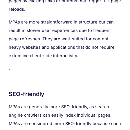
pages by clicking links or buttons that trigger full-page
reloads.
MPAs are more straightforward in structure but can
result in slower user experiences due to frequent
page refreshes. They are well-suited for content-
heavy websites and applications that do not require
extensive client-side interactivity.
.
SEO-friendly
MPAs are generally more SEO-friendly, as search
engine crawlers can easily index individual pages.
MPAs are considered more SEO-friendly because each