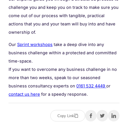
challenge you and keep you on track to make sure you
come out of our process with tangible, practical
actions that you and your team will buy into and have
ownership of.
Our
Sprint workshops
take a deep dive into any
business challenge within a protected and committed
time-space.
If you want to overcome any business challenge in no
more than two weeks, speak to our seasoned
business consultancy experts on
0161 532 4449
or
contact us here
for a speedy response.
Copy Link