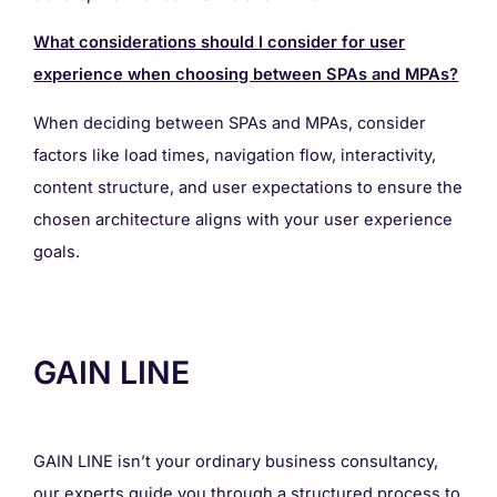
What considerations should I consider for user
experience when choosing between SPAs and MPAs?
When deciding between SPAs and MPAs, consider
factors like load times, navigation flow, interactivity,
content structure, and user expectations to ensure the
chosen architecture aligns with your user experience
goals.
GAIN LINE
GAIN LINE isn’t your ordinary business consultancy,
our experts guide you through a structured process to