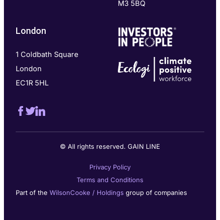
M3 5BQ
London
1 Coldbath Square
London
EC1R 5HL
© All rights reserved. GAIN LINE
Privacy Policy
Terms and Conditions
Part of the
WilsonCooke / Holdings
group of companies