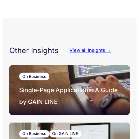
Other Insights
View all Insights →
On Business
Single-Page Applications: A Guide
by GAIN LINE
On Business
On GAIN LINE