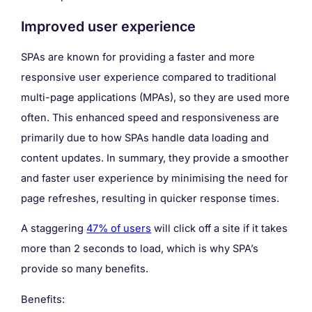
Improved user experience
SPAs are known for providing a faster and more
responsive user experience compared to traditional
multi-page applications (MPAs), so they are used more
often. This enhanced speed and responsiveness are
primarily due to how SPAs handle data loading and
content updates. In summary, they provide a smoother
and faster user experience by minimising the need for
page refreshes, resulting in quicker response times.
A staggering
47% of users
will click off a site if it takes
more than 2 seconds to load, which is why SPA’s
provide so many benefits.
Benefits: