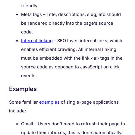
friendly.
Meta tags – Title, descriptions, slug, etc should
be rendered directly into the page’s source
code.
Internal linking
– SEO loves internal links, which
enables efficient crawling. All internal linking
must be embedded with the link <a> tags in the
source code as opposed to JavaScript on click
events.
Examples
Some familiar
examples
of single-page applications
include:
Gmail – Users don’t need to refresh their page to
update their inboxes; this is done automatically.