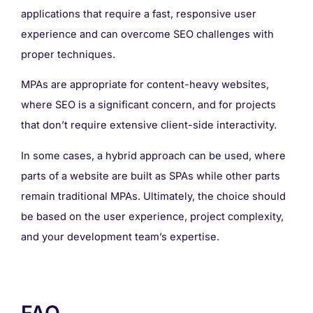
applications that require a fast, responsive user
experience and can overcome SEO challenges with
proper techniques.
MPAs are appropriate for content-heavy websites,
where SEO is a significant concern, and for projects
that don’t require extensive client-side interactivity.
In some cases, a hybrid approach can be used, where
parts of a website are built as SPAs while other parts
remain traditional MPAs. Ultimately, the choice should
be based on the user experience, project complexity,
and your development team’s expertise.
FAQ