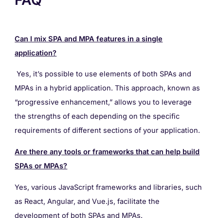
Can I mix SPA and MPA features in a single
application?
Yes, it’s possible to use elements of both SPAs and
MPAs in a hybrid application. This approach, known as
“progressive enhancement,” allows you to leverage
the strengths of each depending on the specific
requirements of different sections of your application.
Are there any tools or frameworks that can help build
SPAs or MPAs?
Yes, various JavaScript frameworks and libraries, such
as React, Angular, and Vue.js, facilitate the
development of both SPAs and MPAs.