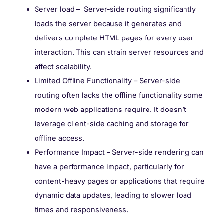
Server load – Server-side routing significantly
loads the server because it generates and
delivers complete HTML pages for every user
interaction. This can strain server resources and
affect scalability.
Limited Offline Functionality – Server-side
routing often lacks the offline functionality some
modern web applications require. It doesn’t
leverage client-side caching and storage for
offline access.
Performance Impact – Server-side rendering can
have a performance impact, particularly for
content-heavy pages or applications that require
dynamic data updates, leading to slower load
times and responsiveness.