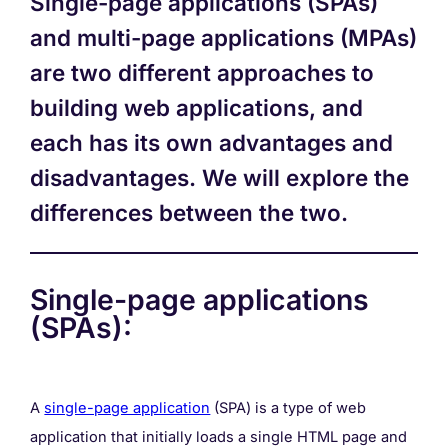
Single-page applications (SPAs)
and multi-page applications (MPAs)
are two different approaches to
building web applications, and
each has its own advantages and
disadvantages. We will explore the
differences between the two.
Single-page applications
(SPAs):
A
single-page application
(SPA) is a type of web
application that initially loads a single HTML page and