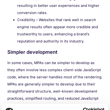
resulting in better user experiences and higher
conversion rates.
Credibility – Websites that rank well in search
engine results often appear more credible and
trustworthy to users, enhancing a brand’s
reputation and authority in its industry.
Simpler development
In some cases, MPAs can be simpler to develop as
they often involve less complex client-side JavaScript
code, where the server handles most of the rendering.
MPAs are generally simpler to develop due to their
straightforward structure, well-known development
practices, simplified routing, and reduced JavaScript
and state management complexity.