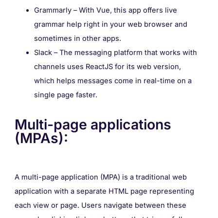
Grammarly – With Vue, this app offers live
grammar help right in your web browser and
sometimes in other apps.
Slack – The messaging platform that works with
channels uses ReactJS for its web version,
which helps messages come in real-time on a
single page faster.
Multi-page applications
(MPAs):
A multi-page application (MPA) is a traditional web
application with a separate HTML page representing
each view or page. Users navigate between these