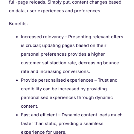
full-page reloads. Simply put, content changes based
on data, user experiences and preferences.
Benefits:
Increased relevancy – Presenting relevant offers
is crucial; updating pages based on their
personal preferences provides a higher
customer satisfaction rate, decreasing bounce
rate and increasing conversions.
Provide personalised experiences – Trust and
credibility can be increased by providing
personalised experiences through dynamic
content.
Fast and efficient – Dynamic content loads much
faster than static, providing a seamless
experience for users.