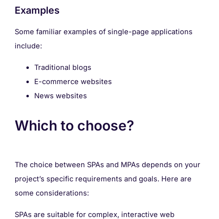
Examples
Some familiar examples of single-page applications
include:
Traditional blogs
E-commerce websites
News websites
Which to choose?
The choice between SPAs and MPAs depends on your
project’s specific requirements and goals. Here are
some considerations:
SPAs are suitable for complex, interactive web