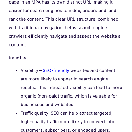
page in an MPA has its own distinct URL, making it
easier for search engines to index, understand, and
rank the content. This clear URL structure, combined
with traditional navigation, helps search engine
crawlers efficiently navigate and assess the website’s
content.
Benefits:
Visibility –
SEO-friendly
websites and content
are more likely to appear in search engine
results. This increased visibility can lead to more
organic (non-paid) traffic, which is valuable for
businesses and websites.
Traffic quality: SEO can help attract targeted,
high-quality traffic more likely to convert into
customers, subscribers, or engaged users,