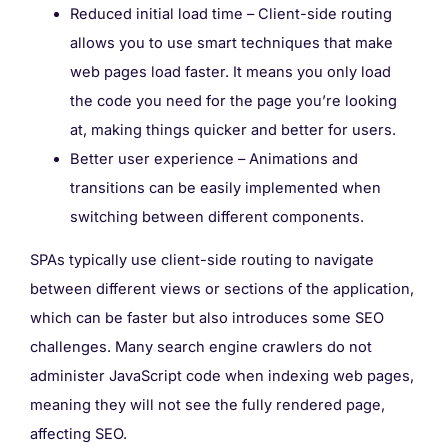
Reduced initial load time – Client-side routing
allows you to use smart techniques that make
web pages load faster. It means you only load
the code you need for the page you’re looking
at, making things quicker and better for users.
Better user experience – Animations and
transitions can be easily implemented when
switching between different components.
SPAs typically use client-side routing to navigate
between different views or sections of the application,
which can be faster but also introduces some SEO
challenges. Many search engine crawlers do not
administer JavaScript code when indexing web pages,
meaning they will not see the fully rendered page,
affecting SEO.