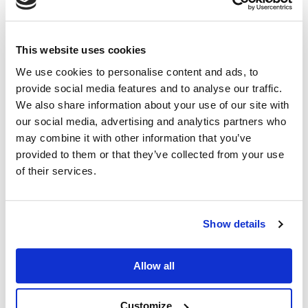
Benefits:
Faster development – Simpler development
This website uses cookies
means that creating, testing, and launching MPA-
We use cookies to personalise content and ads, to
based projects is generally quicker. This can be
provide social media features and to analyse our traffic.
We also share information about your use of our site with
especially advantageous when you have tight
our social media, advertising and analytics partners who
deadlines or want to market a product or website
may combine it with other information that you’ve
rapidly.
provided to them or that they’ve collected from your use
Lower development costs – Faster development
of their services.
often results in lower development costs, which
is particularly important for businesses and
Show details
organisations with limited budgets or cost
constraints.
Allow all
Easier maintenance – Simpler code and structure
simplify ongoing maintenance and updates,
Customize
leading to fewer bugs, quicker troubleshooting,