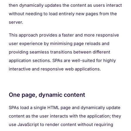
then dynamically updates the content as users interact
without needing to load entirely new pages from the
server.
This approach provides a faster and more responsive
user experience by minimising page reloads and
providing seamless transitions between different
application sections. SPAs are well-suited for highly
interactive and responsive web applications.
One page, dynamic content
SPAs load a single HTML page and dynamically update
content as the user interacts with the application; they
use JavaScript to render content without requiring