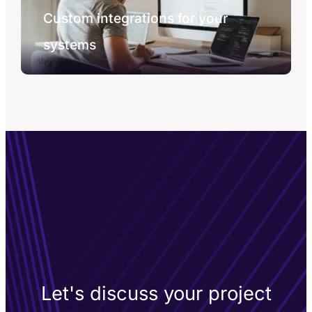
Custom integrations for your
systems
Let's discuss your project