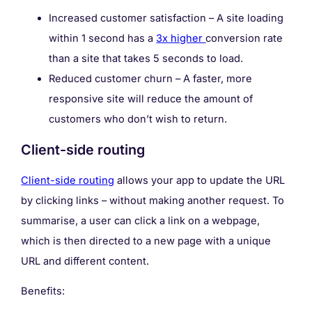
Increased customer satisfaction – A site loading
within 1 second has a
3x higher
conversion rate
than a site that takes 5 seconds to load.
Reduced customer churn – A faster, more
responsive site will reduce the amount of
customers who don’t wish to return.
Client-side routing
Client-side routing
allows your app to update the URL
by clicking links – without making another request. To
summarise, a user can click a link on a webpage,
which is then directed to a new page with a unique
URL and different content.
Benefits: