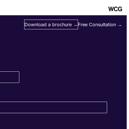
Download a brochure →
Free Consultation →