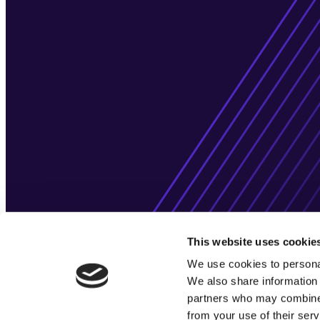
This website uses cookie
We use cookies to personal
We also share information 
partners who may combine i
from your use of their serv