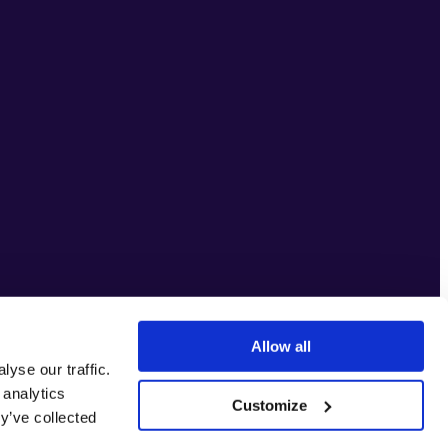
Allow all
yse our traffic.
 analytics
Customize
y’ve collected