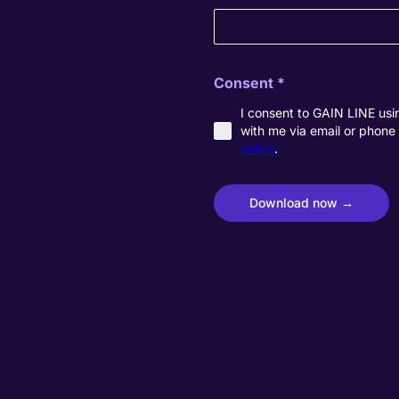
Consent
*
I consent to GAIN LINE usin
with me via email or phone 
policy
.
Download now →