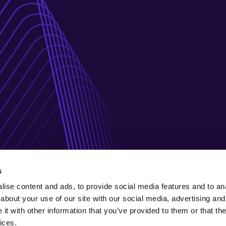
s
ise content and ads, to provide social media features and to anal
about your use of our site with our social media, advertising and
t with other information that you’ve provided to them or that the
ices.