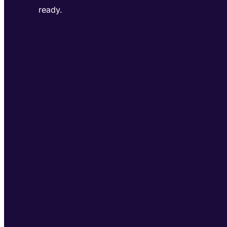
ready.