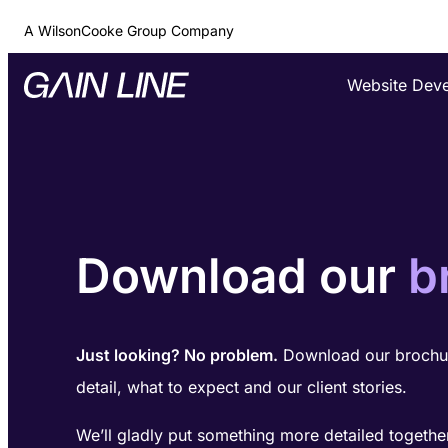
A WilsonCooke Group Company
Website Dev
Download our
b
Just looking? No problem.
Download our brochur
detail, what to expect and our client stories.
We’ll gladly put something more detailed togethe