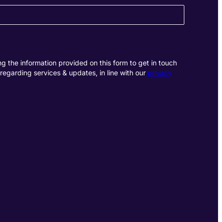
g the information provided on this form to get in touch
regarding services & updates, in line with our
privacy