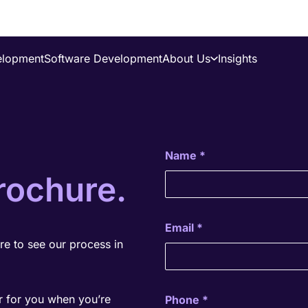
elopment
Software Development
About Us
Insights
About Us
Success Stories
Careers
Name
*
rochure.
Email
*
e to see our process in
r for you when you’re
Phone
*