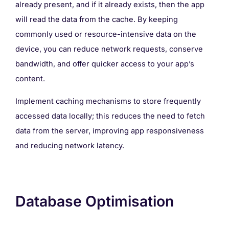
already present, and if it already exists, then the app
will read the data from the cache. By keeping
commonly used or resource-intensive data on the
device, you can reduce network requests, conserve
bandwidth, and offer quicker access to your app’s
content.
Implement caching mechanisms to store frequently
accessed data locally; this reduces the need to fetch
data from the server, improving app responsiveness
and reducing network latency.
Database Optimisation