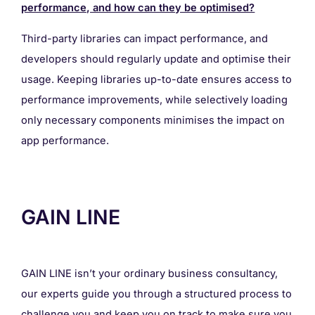
performance, and how can they be optimised?
Third-party libraries can impact performance, and
developers should regularly update and optimise their
usage. Keeping libraries up-to-date ensures access to
performance improvements, while selectively loading
only necessary components minimises the impact on
app performance.
GAIN LINE
GAIN LINE isn’t your ordinary business consultancy,
our experts guide you through a structured process to
challenge you and keep you on track to make sure you