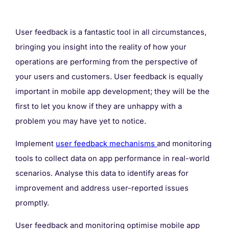
User feedback is a fantastic tool in all circumstances,
bringing you insight into the reality of how your
operations are performing from the perspective of
your users and customers. User feedback is equally
important in mobile app development; they will be the
first to let you know if they are unhappy with a
problem you may have yet to notice.
Implement
user feedback mechanisms
and monitoring
tools to collect data on app performance in real-world
scenarios. Analyse this data to identify areas for
improvement and address user-reported issues
promptly.
User feedback and monitoring optimise mobile app