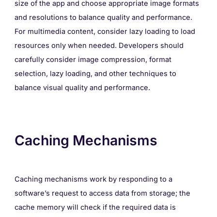
size of the app and choose appropriate image formats
and resolutions to balance quality and performance.
For multimedia content, consider lazy loading to load
resources only when needed. Developers should
carefully consider image compression, format
selection, lazy loading, and other techniques to
balance visual quality and performance.
Caching Mechanisms
Caching mechanisms work by responding to a
software’s request to access data from storage; the
cache memory will check if the required data is