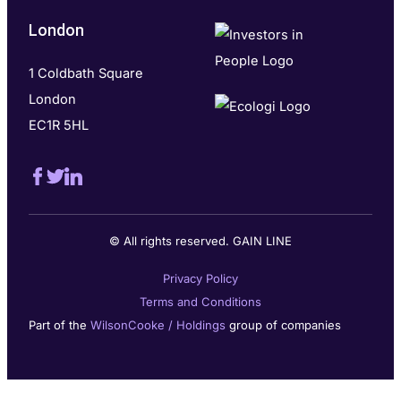
London
1 Coldbath Square
London
EC1R 5HL
© All rights reserved. GAIN LINE
Privacy Policy
Terms and Conditions
Part of the
WilsonCooke / Holdings
group of companies