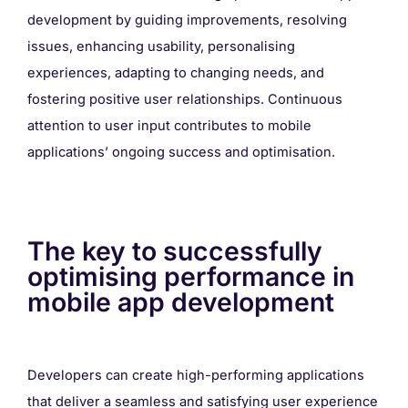
development by guiding improvements, resolving
issues, enhancing usability, personalising
experiences, adapting to changing needs, and
fostering positive user relationships. Continuous
attention to user input contributes to mobile
applications’ ongoing success and optimisation.
The key to successfully
optimising performance in
mobile app development
Developers can create high-performing applications
that deliver a seamless and satisfying user experience