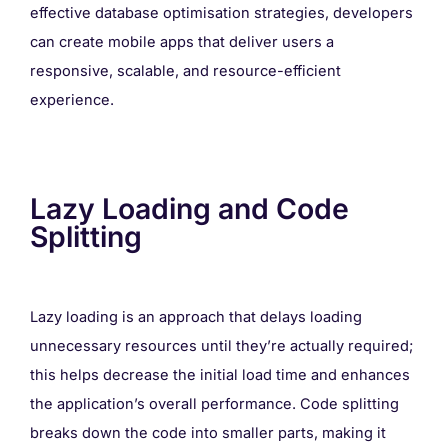
effective database optimisation strategies, developers
can create mobile apps that deliver users a
responsive, scalable, and resource-efficient
experience.
Lazy Loading and Code
Splitting
Lazy loading is an approach that delays loading
unnecessary resources until they’re actually required;
this helps decrease the initial load time and enhances
the application’s overall performance. Code splitting
breaks down the code into smaller parts, making it