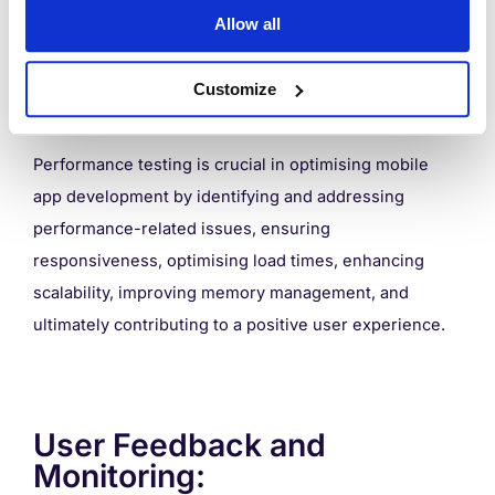
Regularly perform performance testing on different
Allow all
devices and network conditions. Identify and address
bottlenecks, measure response times, and ensure the
Customize
app performs well under various scenarios.
Performance testing is crucial in optimising mobile
app development by identifying and addressing
performance-related issues, ensuring
responsiveness, optimising load times, enhancing
scalability, improving memory management, and
ultimately contributing to a positive user experience.
User Feedback and
Monitoring: