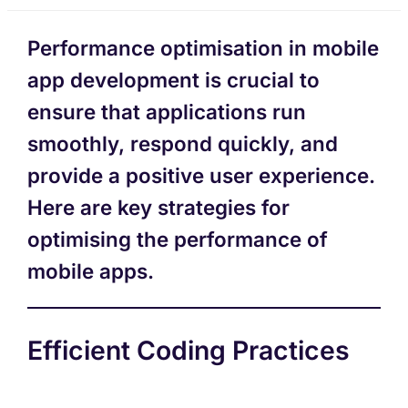
Performance optimisation in mobile
app development is crucial to
ensure that applications run
smoothly, respond quickly, and
provide a positive user experience.
Here are key strategies for
optimising the performance of
mobile apps.
Efficient Coding Practices