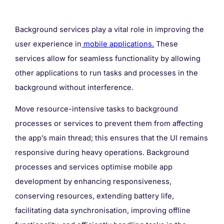
Background services play a vital role in improving the
user experience in
mobile applications.
These
services allow for seamless functionality by allowing
other applications to run tasks and processes in the
background without interference.
Move resource-intensive tasks to background
processes or services to prevent them from affecting
the app’s main thread; this ensures that the UI remains
responsive during heavy operations. Background
processes and services optimise mobile app
development by enhancing responsiveness,
conserving resources, extending battery life,
facilitating data synchronisation, improving offline