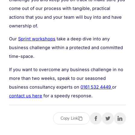
come out of our process with tangible, practical
actions that you and your team will buy into and have
ownership of.
Our
Sprint workshops
take a deep dive into any
business challenge within a protected and committed
time-space.
If you want to overcome any business challenge in no
more than two weeks, speak to our seasoned
business consultancy experts on
0161 532 4449
or
contact us here
for a speedy response.
Copy Link