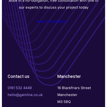
Book in a no-obligation, free consultation with one of
our experts to discuss your project today
Free Consultation →
Contact us
Manchester
0161 532 4449
16 Blackfriars Street
hello@gainline.co.uk
Manchester
M3 5BQ