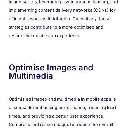
image sprites, leveraging asynchronous loading, and
implementing content delivery networks (CDNs) for
efficient resource distribution. Collectively, these
strategies contribute to a more optimised and
responsive mobile app experience.
Optimise Images and
Multimedia
Optimising images and multimedia in mobile apps is
essential for enhancing performance, reducing load
times, and providing a better user experience.
Compress and resize images to reduce the overall