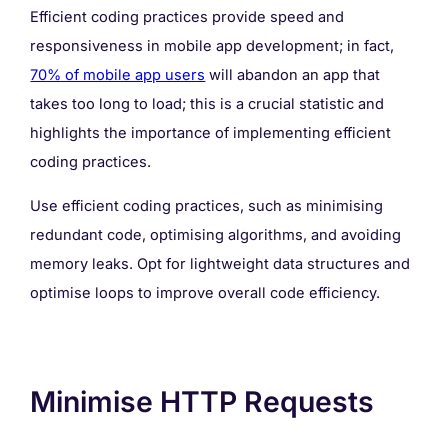
Efficient coding practices provide speed and
responsiveness in mobile app development; in fact,
70% of mobile app users
will abandon an app that
takes too long to load; this is a crucial statistic and
highlights the importance of implementing efficient
coding practices.
Use efficient coding practices, such as minimising
redundant code, optimising algorithms, and avoiding
memory leaks. Opt for lightweight data structures and
optimise loops to improve overall code efficiency.
Minimise HTTP Requests