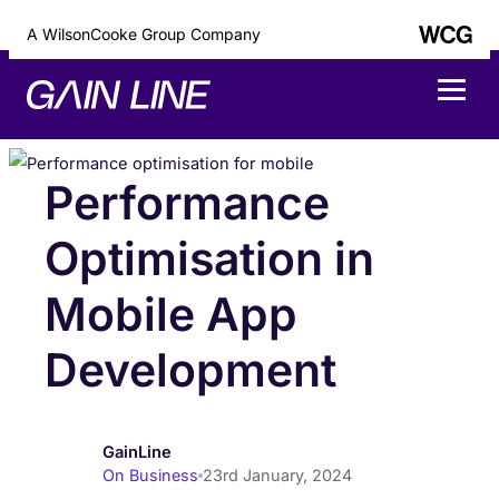
A WilsonCooke Group Company
Performance
Optimisation in
Mobile App
Development
GainLine
On Business
23rd January, 2024