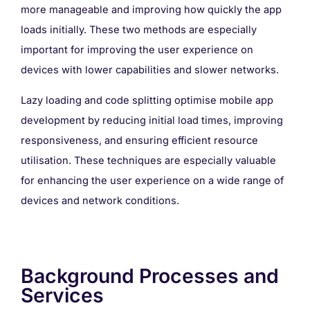
more manageable and improving how quickly the app
loads initially. These two methods are especially
important for improving the user experience on
devices with lower capabilities and slower networks.
Lazy loading and code splitting optimise mobile app
development by reducing initial load times, improving
responsiveness, and ensuring efficient resource
utilisation. These techniques are especially valuable
for enhancing the user experience on a wide range of
devices and network conditions.
Background Processes and
Services