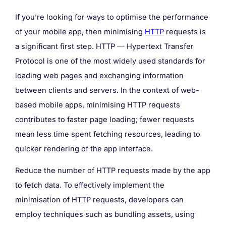
If you’re looking for ways to optimise the performance
of your mobile app, then minimising
HTTP
requests is
a significant first step. HTTP — Hypertext Transfer
Protocol is one of the most widely used standards for
loading web pages and exchanging information
between clients and servers. In the context of web-
based mobile apps, minimising HTTP requests
contributes to faster page loading; fewer requests
mean less time spent fetching resources, leading to
quicker rendering of the app interface.
Reduce the number of HTTP requests made by the app
to fetch data. To effectively implement the
minimisation of HTTP requests, developers can
employ techniques such as bundling assets, using