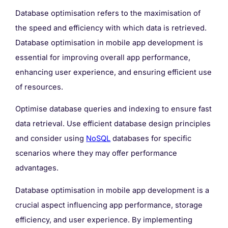
Database optimisation refers to the maximisation of
the speed and efficiency with which data is retrieved.
Database optimisation in mobile app development is
essential for improving overall app performance,
enhancing user experience, and ensuring efficient use
of resources.
Optimise database queries and indexing to ensure fast
data retrieval. Use efficient database design principles
and consider using
NoSQL
databases for specific
scenarios where they may offer performance
advantages.
Database optimisation in mobile app development is a
crucial aspect influencing app performance, storage
efficiency, and user experience. By implementing