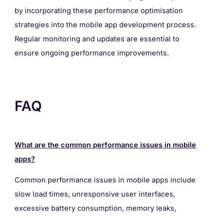
by incorporating these performance optimisation
strategies into the mobile app development process.
Regular monitoring and updates are essential to
ensure ongoing performance improvements.
FAQ
What are the common performance issues in mobile
apps?
Common performance issues in mobile apps include
slow load times, unresponsive user interfaces,
excessive battery consumption, memory leaks,