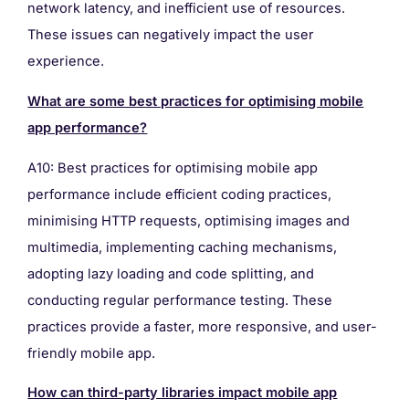
network latency, and inefficient use of resources.
These issues can negatively impact the user
experience.
What are some best practices for optimising mobile
app performance?
A10: Best practices for optimising mobile app
performance include efficient coding practices,
minimising HTTP requests, optimising images and
multimedia, implementing caching mechanisms,
adopting lazy loading and code splitting, and
conducting regular performance testing. These
practices provide a faster, more responsive, and user-
friendly mobile app.
How can third-party libraries impact mobile app