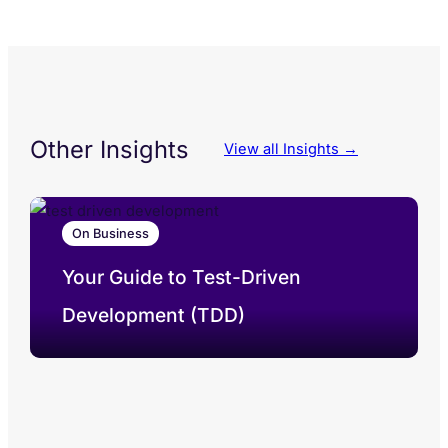
Other Insights
View all Insights →
On Business
Your Guide to Test-Driven
Development (TDD)