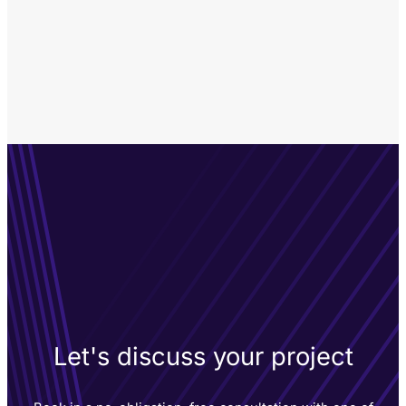
Let's discuss your project