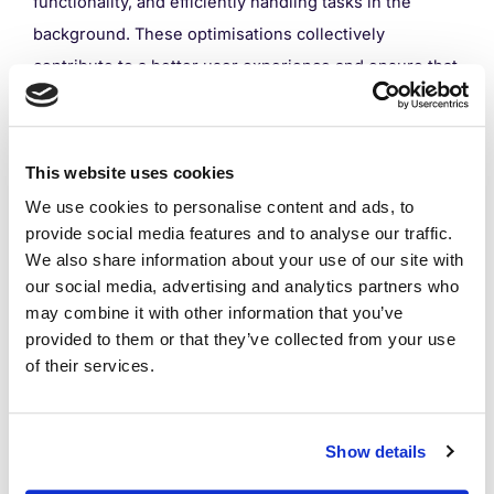
functionality, and efficiently handling tasks in the
background. These optimisations collectively
contribute to a better user experience and ensure that
the app performs effectively in diverse scenarios.
This website uses cookies
We use cookies to personalise content and ads, to
Performance Testing
provide social media features and to analyse our traffic.
We also share information about your use of our site with
our social media, advertising and analytics partners who
Performance testing within mobile app development is
may combine it with other information that you’ve
essential, as it measures how well an app performs
provided to them or that they’ve collected from your use
of their services.
under different workloads. This process allows
developers to locate and uncover any issues that
users could come across when using the app and
Show details
solve them.