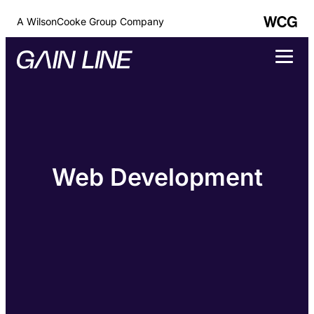
A WilsonCooke Group Company
Web Development