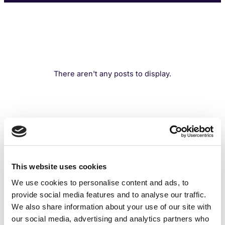
There aren't any posts to display.
This website uses cookies
We use cookies to personalise content and ads, to
provide social media features and to analyse our traffic.
We also share information about your use of our site with
our social media, advertising and analytics partners who