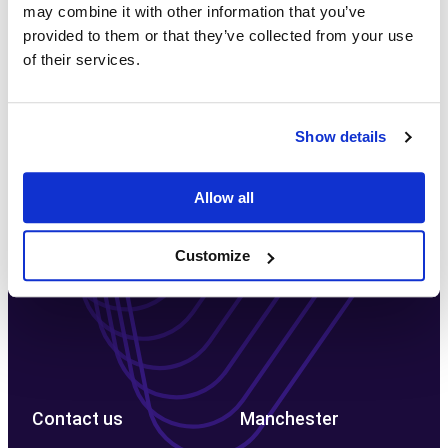
may combine it with other information that you’ve
Let's discuss your project
provided to them or that they’ve collected from your use
of their services.
Book in a no-obligation, free consultation with one of
our experts to discuss your project today
Show details
Free Consultation →
Allow all
Customize
Contact us
Manchester