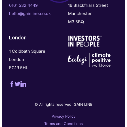
0161 532 4449
16 Blackfriars Street
hello@gainline.co.uk
Manchester
M3 5BQ
London
1 Coldbath Square
London
EC1R 5HL
© All rights reserved. GAIN LINE
Privacy Policy
Terms and Conditions