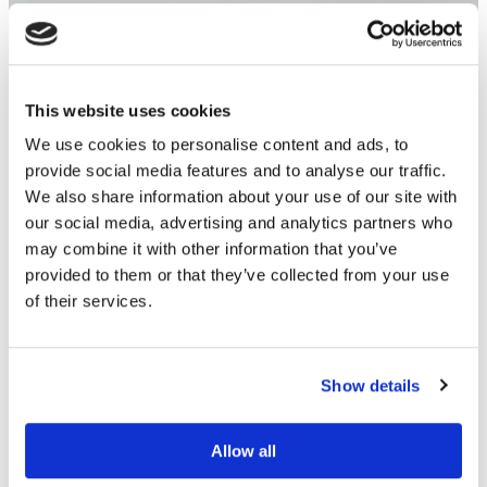
This website uses cookies
We use cookies to personalise content and ads, to
provide social media features and to analyse our traffic.
We also share information about your use of our site with
our social media, advertising and analytics partners who
may combine it with other information that you’ve
provided to them or that they’ve collected from your use
of their services.
Show details
Allow all