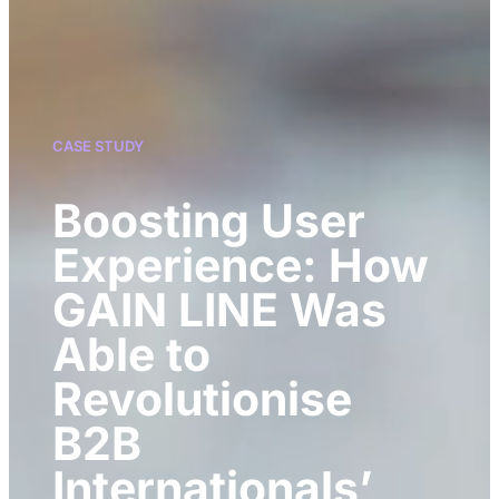
CASE STUDY
Boosting User
Experience: How
GAIN LINE Was
Able to
Revolutionise
B2B
Internationals’