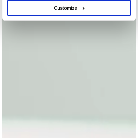
Customize