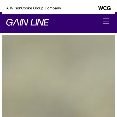
A WilsonCooke Group Company