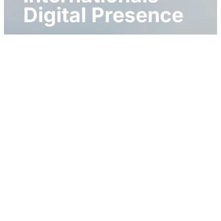
Digital Presence
Client: B2B International
Website Development